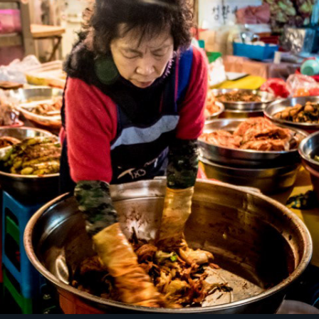
Kimchi