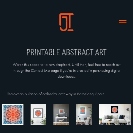
Printable abstract art
Watch this space for a new shopfront. Until then, feel free to reach out
through the Contact Me page if you're interested in purchasing digital
downloads.
Photo-manipulation of cathedral archway in Barcelona, Spain