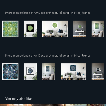
Photo-manipulation of Art Deco architectural detail in Nice, France
Photo-manipulation of Art Deco architectural detail in Nice, France
You may also like