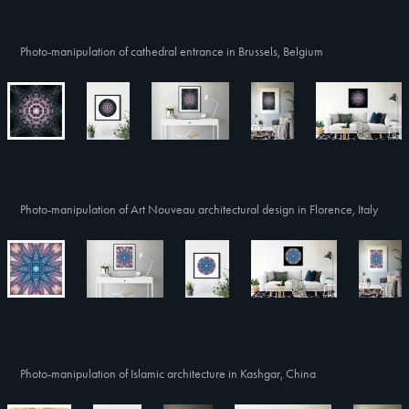
Photo-manipulation of cathedral entrance in Brussels, Belgium
Photo-manipulation of Art Nouveau architectural design in Florence, Italy
Photo-manipulation of Islamic architecture in Kashgar, China