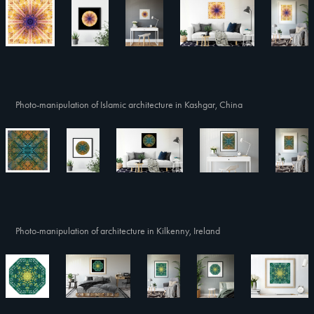
Photo-manipulation of Islamic architecture in Kashgar, China
Photo-manipulation of architecture in Kilkenny, Ireland